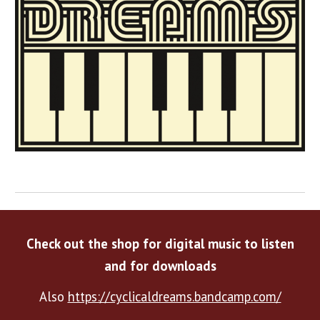
Check out the shop for digital music to listen
and for downloads
Also
https://cyclicaldreams.bandcamp.com/