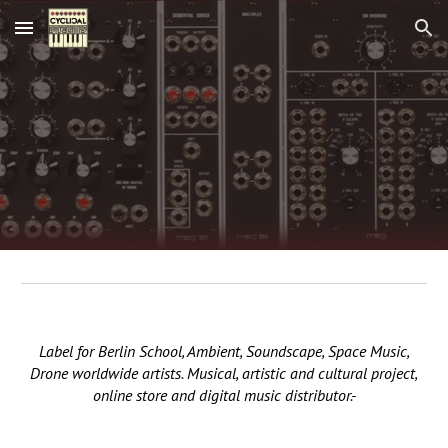
Skip to main content
Skip to navigation
Label for Berlin School, Ambient, Soundscape, Space Music,
Drone worldwide artists. Musical, artistic and cultural project,
online store and digital music distributor.-