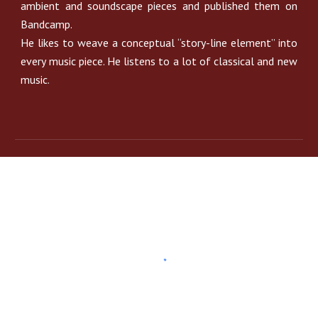
ambient and soundscape pieces and published them on
Bandcamp.
He likes to weave a conceptual “story-line element” into
every music piece. He listens to a lot of classical and new
music.