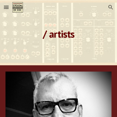
Skip to main content
Skip to navigation
/ artists