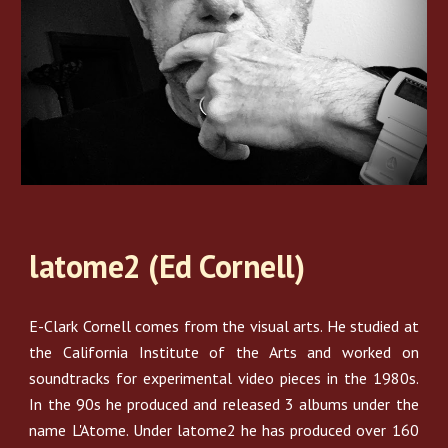
latome2 (Ed Cornell)
E-Clark Cornell comes from the visual arts. He studied at
the California Institute of the Arts and worked on
soundtracks for experimental video pieces in the 1980s.
In the 90s he produced and released 3 albums under the
name L'Atome. Under latome2 he has produced over 160