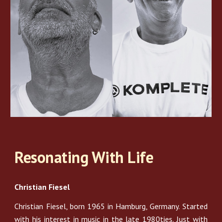
Resonating With Life
Christian Fiesel
Christian Fiesel, born 1965 in Hamburg, Germany. Started
with his interest in music in the late 1980ties. Just with