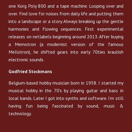
one Korg Poly 800 and a tape machine. Looping over and
over. Find love for noises from daily life and putting them
into a landscape or a story. Always breaking up the gentle
harmonies and flowing sequences. First experimental
releases on netlabels beginning around 2013. After buying
a Memotron (a modernist version of the famous
Mellotron), he shifted gears into early 70ties krautish
electronic sounds.
Godfried Stockmans
Belgium-based hobby musician born in 1958. I started my
musical hobby in the 70’s by playing guitar and bass in
local bands. Later I got into synths and software. I’m still
having fun being fascinated by sound, music &
technology.