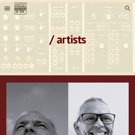
Skip to main content
Skip to navigation
/ artists